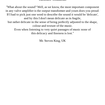
"What about the sound? Well, as we know, the most important component
in any valve amplifier is the output transformer and yours does you proud.
If I had to pick just one word to describe the sound it would be 'delicate',
and by this I don't mean delicate as in fragile,
but rather delicate in the sense of being perfectly adjusted to the shape,
colour and texture of the music.
Even when listening to very quiet passages of music none of
this delicacy and fineness is lost."
Mr. Steven King, UK