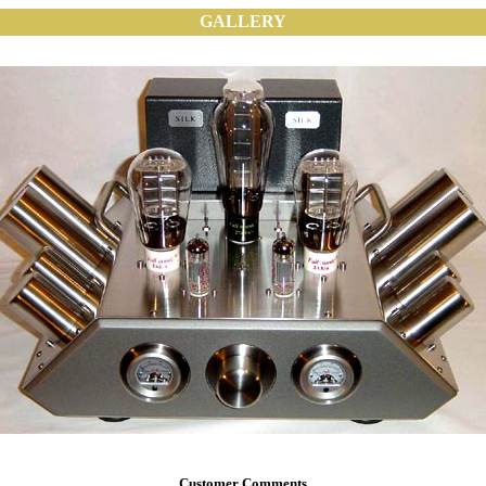
GALLERY
Customer Comments