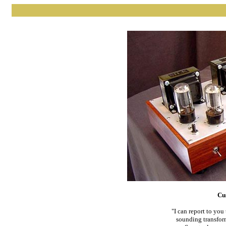
Cu
"I can report to yo
sounding transform