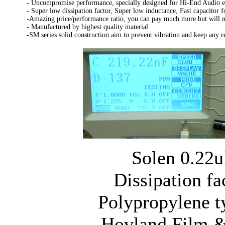
- Uncompromise performance, specially designed for Hi-End Audio 
- Super low dissipation factor, Super low inductance, Fast capacitor f
-Amazing price/performance ratio, you can pay much more but will no
- Manufactured by highest quality material
-SM series solid construction aim to prevent vibration and keep any 
Solen 0.22u
Dissipation fa
Polypropylene t
Hovland Film &