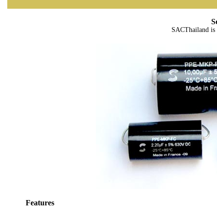
S
SACThailand is 
Features