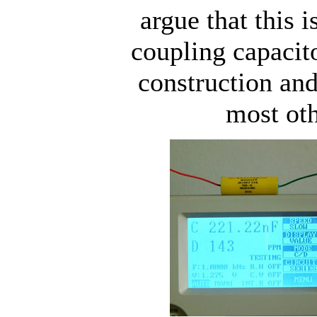
argue that this i
coupling capacito
construction an
most oth