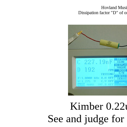
Hovland Musi
Dissipation factor "D" of 
Kimber 0.22
See and judge for 