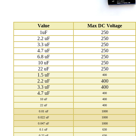
Value
Max DC Voltage
1uF
250
2.2 uF
250
3.3 uF
250
4.7 uF
250
6.8 uF
250
10 uF
250
22 uF
250
1.5 uF
400
2.2 uF
400
3.3 uF
400
4.7 uF
400
10 uF
400
22 uF
400
0.01 uF
1000
0.022 uF
1000
0.047 uF
1000
0.1 uF
630
0.22 uF
630