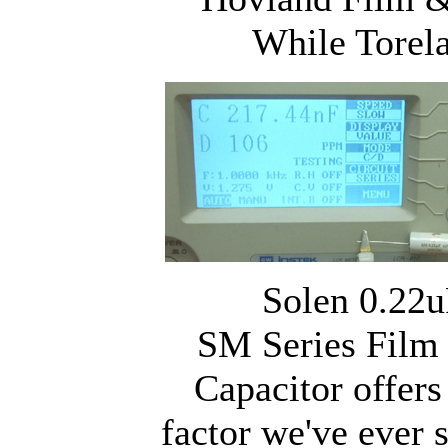
While Torel
Solen 0.22u
SM Series Film
Capacitor offers
factor we've ever