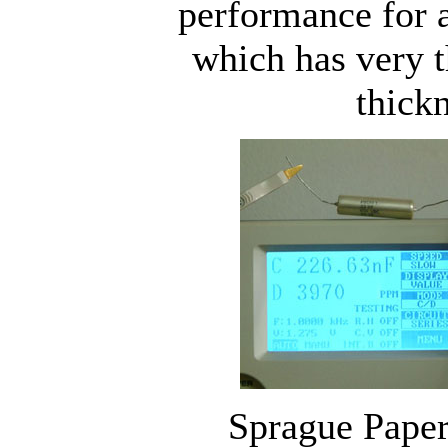
performance for a
which has very 
thickn
Sprague Paper