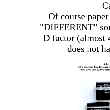
C
Of course paper 
"DIFFERENT" sound
D factor (almost
does not ha
Solen 
250V series for Loudspeaker C
400V, 630V and 1,000V serie