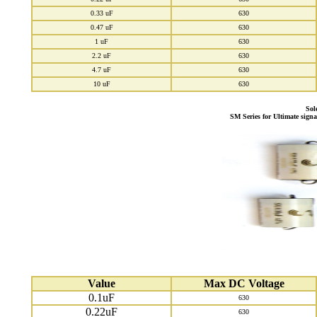
0.33 uF
630
0.47 uF
630
1 uF
630
2.2 uF
630
4.7 uF
630
10 uF
630
Sol
SM Series for Ultimate sign
Value
Max DC Voltage
0.1uF
630
0.22uF
630