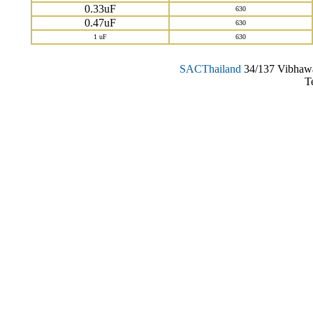
0.33uF
630
0.47uF
630
1 uF
630
SAC
Thailand
34/137 Vibhawa
T