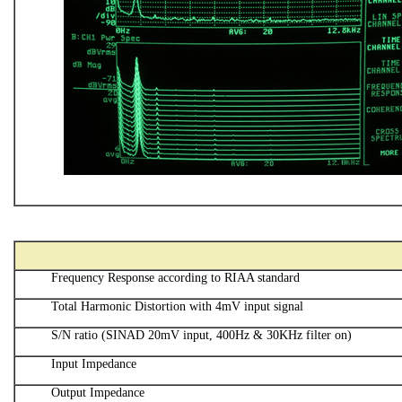
Frequency Response according to RIAA standard
Total Harmonic Distortion with 4mV input signal
S/N ratio (SINAD 20mV input, 400Hz & 30KHz filter on)
Input Impedance
Output Impedance