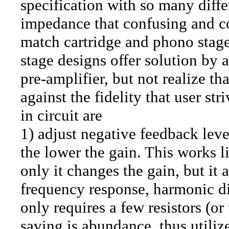
specification with so many diffe
impedance that confusing and co
match cartridge and phono stage
stage designs offer solution by 
pre-amplifier, but not realize th
against the fidelity that user st
in circuit are
1) adjust negative feedback lev
the lower the gain. This works 
only it changes the gain, but it
frequency response, harmonic dis
only requires a few resistors (o
saving is abundance, thus utili