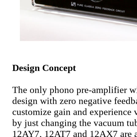
Design Concept
The only phono pre-amplifier w
design with zero negative feedba
customize gain and experience va
by just changing the vacuum tu
12AY7, 12AT7 and 12AX7 are al