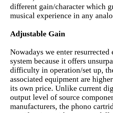
different gain/character which g
musical experience in any analo
Adjustable Gain
Nowadays we enter resurrected e
system because it offers unsurp
difficulty in operation/set up, t
associated equipment are higher
its own price. Unlike current di
output level of source compone
manufacturers, the phono cartr