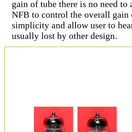
gain of tube there is no need to
NFB to control the overall gain 
simplicity and allow user to hear
usually lost by other design.