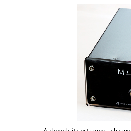
Although it costs much cheape