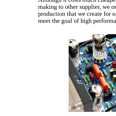
making to other supplier, we o
production that we create for e
meet the goal of high performan