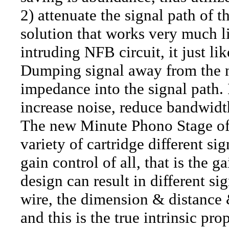
2) attenuate the signal path of t
solution that works very much li
intruding NFB circuit, it just li
Dumping signal away from the 
impedance into the signal path.
increase noise, reduce bandwidth
The new Minute Phono Stage offe
variety of cartridge different si
gain control of all, that is the g
design can result in different si
wire, the dimension & distance &
and this is the true intrinsic pr