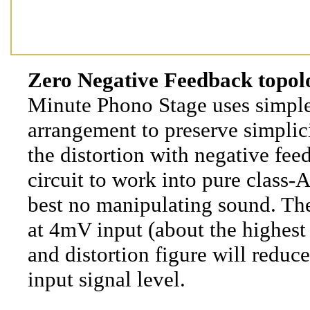
Zero Negative Feedback topol
Minute Phono Stage uses simple
arrangement to preserve simplic
the distortion with negative fee
circuit to work into pure class-A
best no manipulating sound. The
at 4mV input (about the highes
and distortion figure will reduce
input signal level.