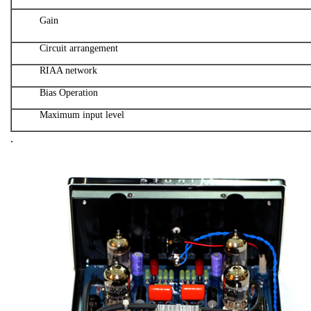
Gain
Circuit arrangement
RIAA network
Bias Operation
Maximum input level
.