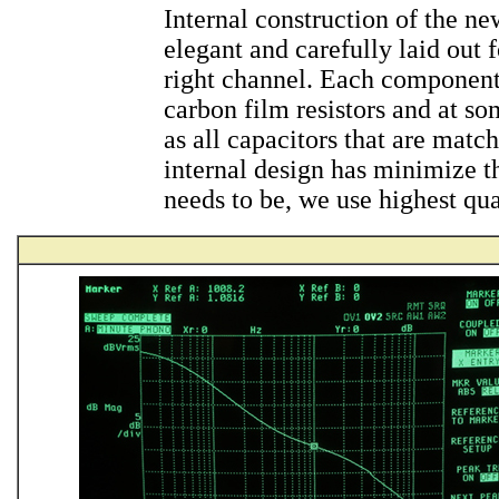
Internal construction of the n
elegant and carefully laid out 
right channel. Each component
carbon film resistors and at so
as all capacitors that are mat
internal design has minimize th
needs to be, we use highest qual