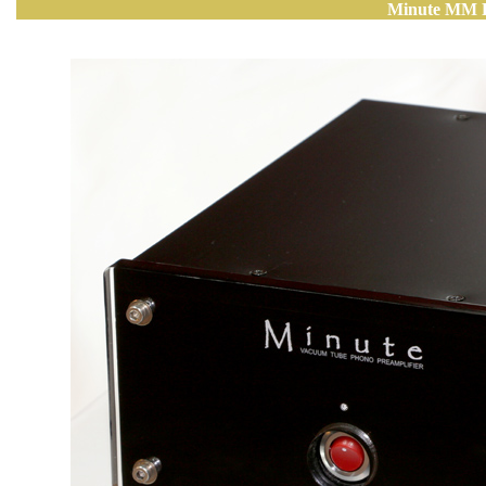
Minute MM P