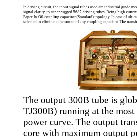
In driving circuit, the input signal tubes used are industrial grade
signal clarity, to super rugged 5687 driving tubes. Being high curren
Paper-In-Oil coupling capacitor (Standard) topology. In case of ulti
selected to eliminate the sound of any coupling capacitor. The trans
The output 300B tube is glob
TJ300B) running at the most l
power curve. The output tra
core with maximum output po