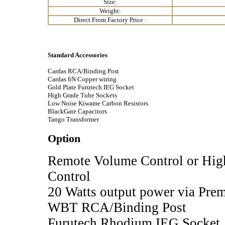
Size:
Weight:
Direct From Factory Price :
Standard Accessories
Cardas RCA/Binding Post
Cardas 6N Copper wiring
Gold Plate Furutech IEG Socket
High Grade Tube Sockets
Low Noise Kiwame Carbon Resistors
BlackGate Capacitors
Tango Transformer
Option
Remote Volume Control or Hi
Control
20 Watts output power via Pre
WBT RCA/Binding Post
Furutech Rhodium IEG Socket