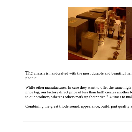
The
chassis is handcrafted with the most durable and beautiful ha
phonic.
While other manufactures, in case they want to offer the same high
price tag, our factory direct price of less than half! creates anoth
to our products, whereas others mark up their price 2-4 times to mak
Combining the great triode sound, appearance, build, part quality 