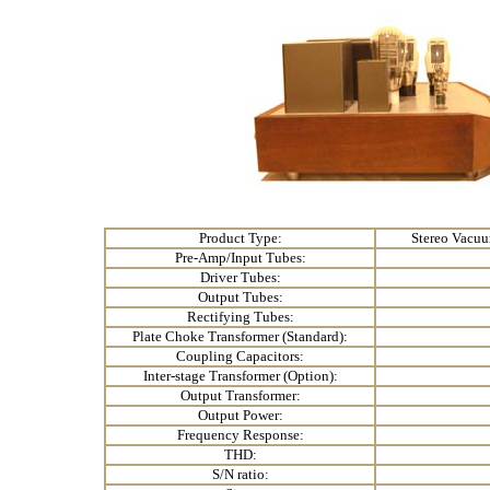
Product Type:
Stereo Vacuu
Pre-Amp/Input Tubes:
Driver Tubes:
Output Tubes:
Rectifying Tubes:
Plate Choke Transformer (Standard):
Coupling Capacitors:
Inter-stage Transformer (Option):
Output Transformer:
Output Power:
Frequency Response:
THD:
S/N ratio: