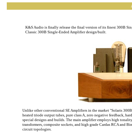
K&S Audio is finally release the final version of its finest 300B S
Classic 300B Single-Ended Amplifier design/built.
Unlike other conventional SE Amplifiers in the market "Solaris 300B"
heated triode output tubes, pure class A, zero negative feedback, har
special designs and builds. The main amplifier employs high tonality
transformers, composite sockets, and high grade Cardas RCA and Bind
circuit topologies.