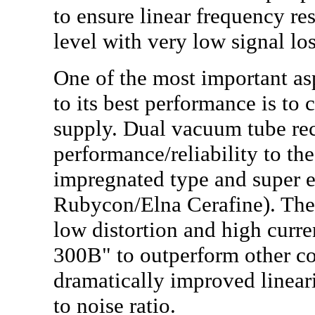
to ensure linear frequency r
level with very low signal lo
One of the most important as
to its best performance is to
supply. Dual vacuum tube rect
performance/reliability to the 
impregnated type and super e
Rubycon/Elna Cerafine). Thes
low distortion and high curre
300B" to outperform other co
dramatically improved linear
to noise ratio.