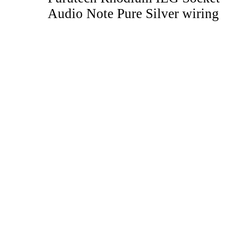
Audio Note Pure Silver wiring