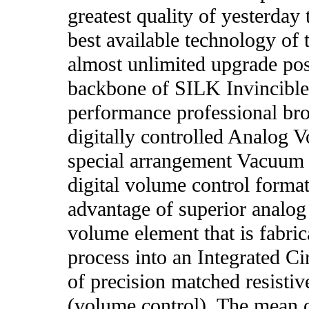
greatest quality of yesterda
best available technology of 
almost unlimited upgrade poss
backbone of SILK Invincible 
performance professional br
digitally controlled Analog 
special arrangement Vacuum 
digital volume control format,
advantage of superior analog 
volume element that is fabr
process into an Integrated Cir
of precision matched resistiv
(volume control). The mean o