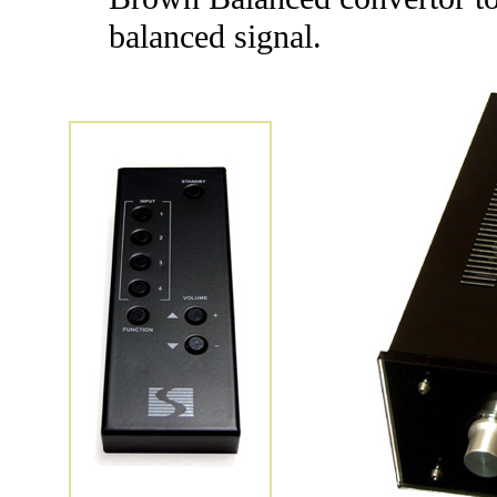
balanced signal.