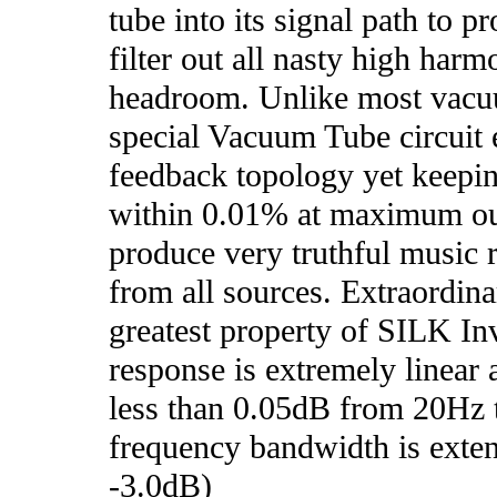
tube into its signal path to p
filter out all nasty high har
headroom. Unlike most vacuum
special Vacuum Tube circuit
feedback topology yet keeping
within 0.01% at maximum ou
produce very truthful music 
from all sources. Extraordin
greatest property of SILK Inv
response is extremely linear 
less than 0.05dB from 20Hz
frequency bandwidth is ext
-3.0dB)