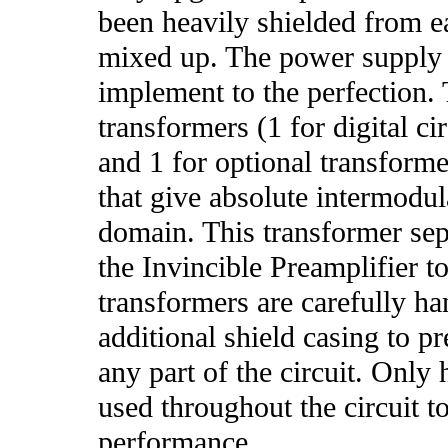
been heavily shielded from e
mixed up. The power supply s
implement to the perfection.
transformers (1 for digital ci
and 1 for optional transform
that give absolute intermodul
domain. This transformer sepa
the Invincible Preamplifier t
transformers are carefully h
additional shield casing to p
any part of the circuit. Only
used throughout the circuit to
performance.