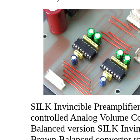
SILK Invincible Preamplifier
controlled Analog Volume 
Balanced version SILK Invinc
Brown Balanced convertor to 