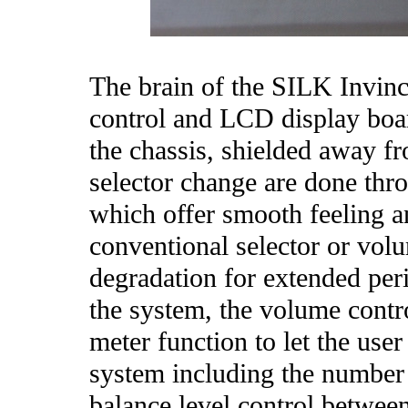
The brain of the SILK Invinc
control and LCD display boar
the chassis, shielded away fr
selector change are done thr
which offer smooth feeling a
conventional selector or volu
degradation for extended per
the system, the volume contro
meter function to let the use
system including the number
balance level control betwee