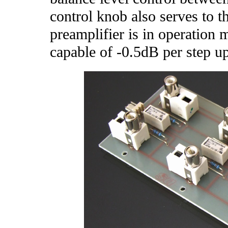
control knob also serves to t
preamplifier is in operation 
capable of -0.5dB per step up