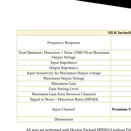
SILK Invincib
Frequency Response
Total Harmonic Distortion + Noise (THD+N) at Maximum
Output Voltage
Input Impedance
Output Impedance
Input Sensitivity for Maximum Output voltage
Maximum Output Voltage
Maximum Gain
Gain Setting Level
Maximum Gain Error Between Channels
Signal to Noise + Distortion Ratio (SINAD)
Input Channel
Premium V
Dimensions
All tests are performed with Hewlett Packard HP8903A without Fil