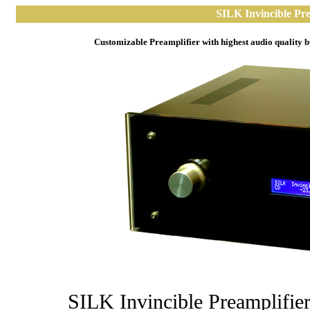
SILK Invincible Pre
Customizable Preamplifier with highest audio quality bu
SILK Invincible Preamplifier