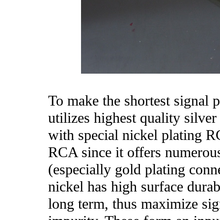
To make the shortest signal 
utilizes highest quality silver
with special nickel plating R
RCA since it offers numerous
(especially gold plating conn
nickel has high surface durabi
long term, thus maximize sig