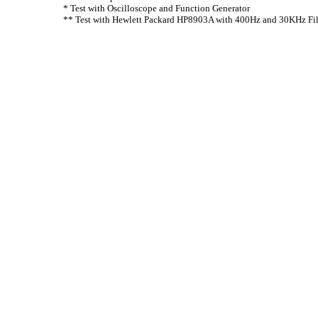
* Test with Oscilloscope and Function Generator
** Test with Hewlett Packard HP8903A with 400Hz and 30KHz Fil