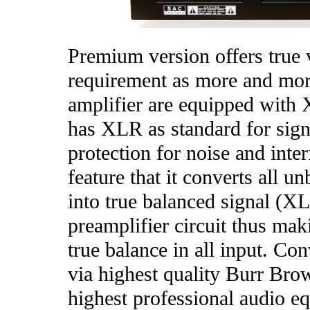
Premium version offers true 
requirement as more and mor
amplifier are equipped with 
has XLR as standard for signa
protection for noise and inte
feature that it converts all 
into true balanced signal (X
preamplifier circuit thus mak
true balance in all input. C
via highest quality Burr Bro
highest professional audio eq