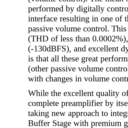
performed by digitally control
interface resulting in one of 
passive volume control. This 
(THD of less than 0.0002%),
(-130dBFS), and excellent d
is that all these great perfor
(other passive volume contro
with changes in volume contr
While the excellent quality 
complete preamplifier by itse
taking new approach to inte
Buffer Stage with premium