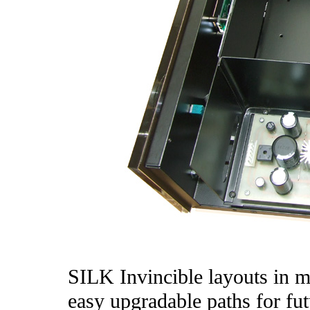
SILK Invincible layouts in m
easy upgradable paths for fut