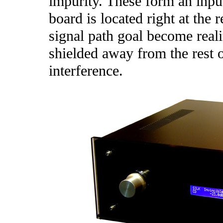
impurity. These form an inpu
board is located right at the 
signal path goal become reali
shielded away from the rest o
interference.