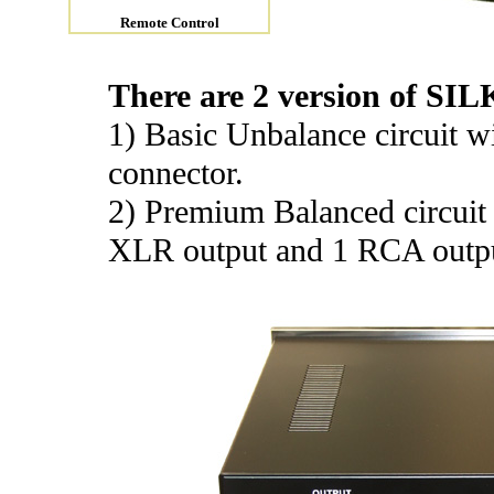
Remote Control
There are 2 version of SILK
1) Basic Unbalance circuit 
connector.
2) Premium Balanced circuit
XLR output and 1 RCA outp