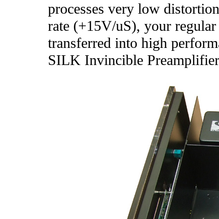
processes very low distorti
rate (+15V/uS), your regular
transferred into high perform
SILK Invincible Preamplifier