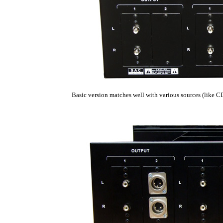
Basic version matches well with various sources (like 