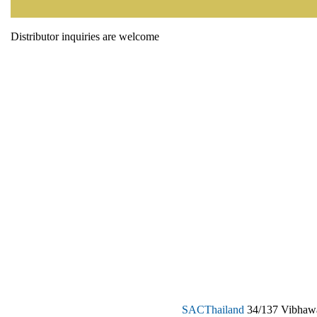
Distributor inquiries are welcome
SAC
Thailand
34/137 Vibhawa