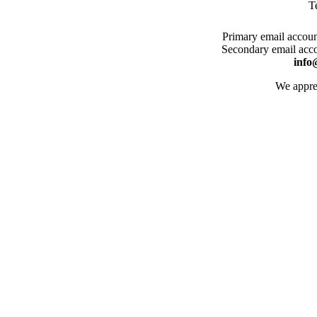
T
Primary email account
Secondary email acco
info
We apprec