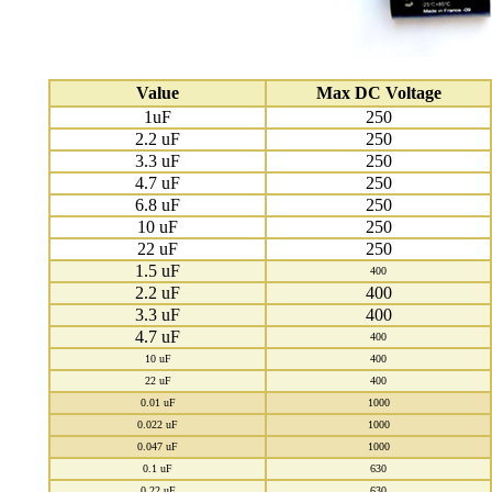
Value
Max DC Voltage
1uF
250
2.2 uF
250
3.3 uF
250
4.7 uF
250
6.8 uF
250
10 uF
250
22 uF
250
1.5 uF
400
2.2 uF
400
3.3 uF
400
4.7 uF
400
10 uF
400
22 uF
400
0.01 uF
1000
0.022 uF
1000
0.047 uF
1000
0.1 uF
630
0.22 uF
630