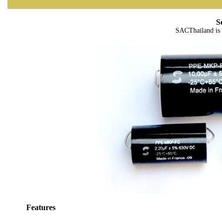
S
SACThailand is 
Features