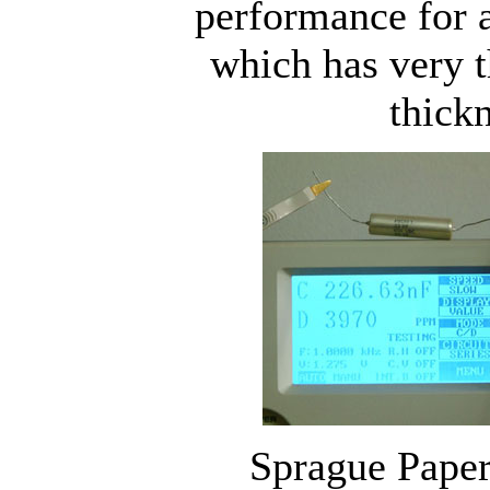
performance for a
which has very 
thickn
Sprague Paper