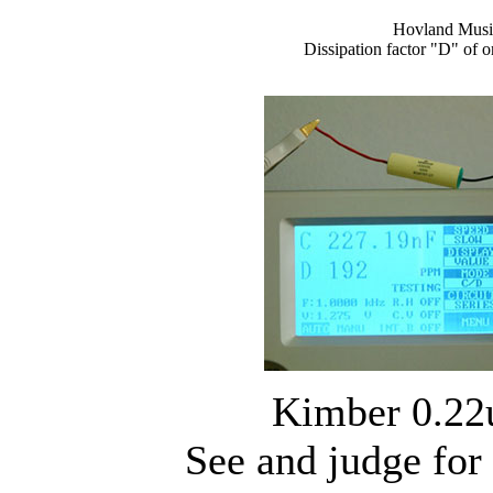
Hovland Musi
Dissipation factor "D" of 
Kimber 0.22
See and judge for 