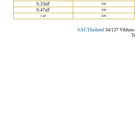
0.33uF
630
0.47uF
630
1 uF
630
SAC
Thailand
34/137 Vibhawa
T