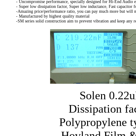
- Uncompromise performance, specially designed for Hi-End Audio 
- Super low dissipation factor, Super low inductance, Fast capacitor f
-Amazing price/performance ratio, you can pay much more but will no
- Manufactured by highest quality material
-SM series solid construction aim to prevent vibration and keep any 
Solen 0.22u
Dissipation fa
Polypropylene t
Hovland Film &