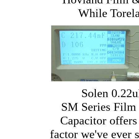
While Torel
Solen 0.22u
SM Series Film
Capacitor offers
factor we've ever