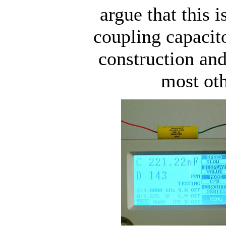
argue that this i
coupling capacito
construction an
most oth