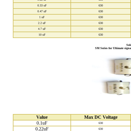
0.33 uF
630
0.47 uF
630
1 uF
630
2.2 uF
630
4.7 uF
630
10 uF
630
Sol
SM Series for Ultimate sign
Value
Max DC Voltage
0.1uF
630
0.22uF
630