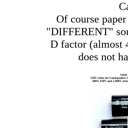
C
Of course paper 
"DIFFERENT" sound
D factor (almost
does not ha
Solen 
250V series for Loudspeaker C
400V, 630V and 1,000V serie