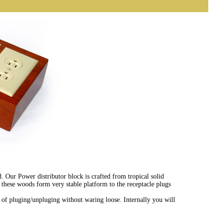
. Our Power distributor block is crafted from tropical solid
these woods form very stable platform to the receptacle plugs
f pluging/unpluging without waring loose. Internally you will