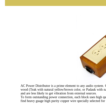
AC Power Distributor is a prime element to any audio system. One
wood (Teak with natural yellow/brown color, or Padauk with nat
and are less likely to get vibration from external sources.
To form outstanding power connection, each block uses high qu
find heavy guage high purity copper wire specially selected fo