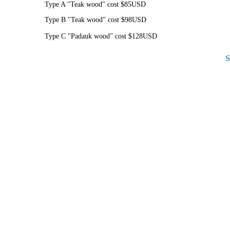
Type A "Teak wood" cost $85USD
Type B "Teak wood" cost $98USD
Type C "Padauk wood" cost $128USD