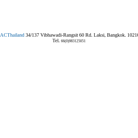
SAC
Thailand
34/137 Vibhawadi-Rangsit 60 Rd. Laksi, Bangkok. 1021
Tel.
66(0)983125051