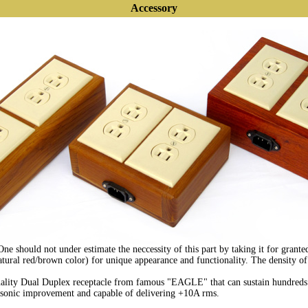
Accessory
 should not under estimate the neccessity of this part by taking it for granted
ural red/brown color) for unique appearance and functionality. The density of 
ality Dual Duplex receptacle from famous "EAGLE" that can sustain hundreds o
r sonic improvement and capable of delivering +10A rms.